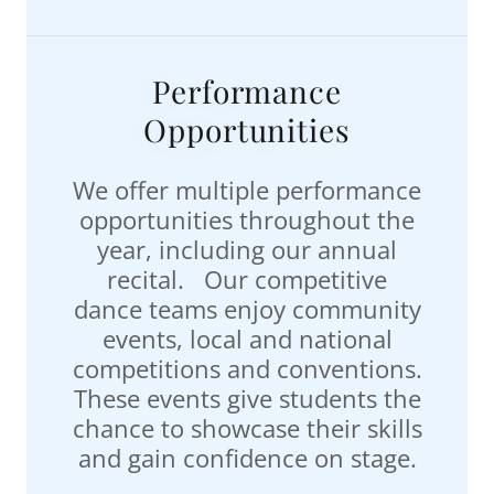
Performance
Opportunities
We offer multiple performance
opportunities throughout the
year, including our annual
recital. Our competitive
dance teams enjoy community
events, local and national
competitions and conventions.
These events give students the
chance to showcase their skills
and gain confidence on stage.