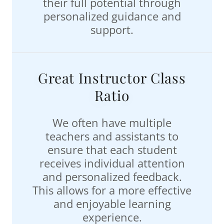
their full potential through
personalized guidance and
support.
Great Instructor Class
Ratio
We often have multiple
teachers and assistants to
ensure that each student
receives individual attention
and personalized feedback.
This allows for a more effective
and enjoyable learning
experience.