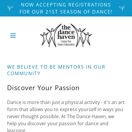
NOW ACCEPTING REGISTRATIONS
FOR OUR 21ST SEASON OF DANCE!
WE BELIEVE TO BE MENTORS IN OUR
COMMUNITY
Discover Your Passion
Dance is more than just a physical activity - it's an art
form that allows you to express yourself in ways you
never thought possible. At The Dance Haven, we
help you discover your passion for dance and
learning.