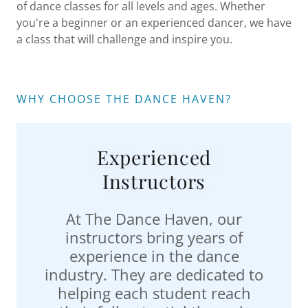
of dance classes for all levels and ages. Whether
you're a beginner or an experienced dancer, we have
a class that will challenge and inspire you.
WHY CHOOSE THE DANCE HAVEN?
Experienced
Instructors
At The Dance Haven, our
instructors bring years of
experience in the dance
industry. They are dedicated to
helping each student reach