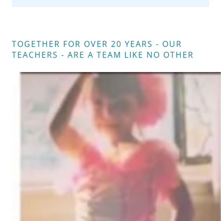
TOGETHER FOR OVER 20 YEARS - OUR
TEACHERS - ARE A TEAM LIKE NO OTHER