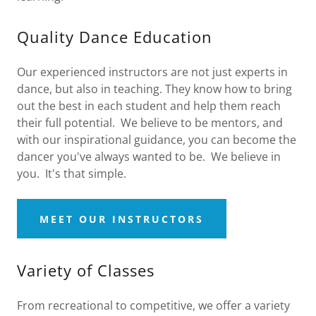
Quality Dance Education
Our experienced instructors are not just experts in
dance, but also in teaching. They know how to bring
out the best in each student and help them reach
their full potential. We believe to be mentors, and
with our inspirational guidance, you can become the
dancer you've always wanted to be. We believe in
you. It's that simple.
MEET OUR INSTRUCTORS
Variety of Classes
From recreational to competitive, we offer a variety