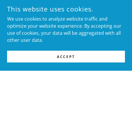
This website uses cookies.
We use cookies to analyze website traffic and
optimize your website experience. By accepting our
use of cookies, your data will be aggregated with all
other user data.
ACCEPT