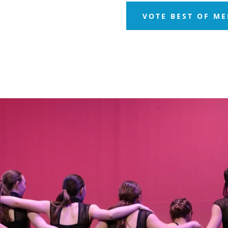
VOTE BEST OF M