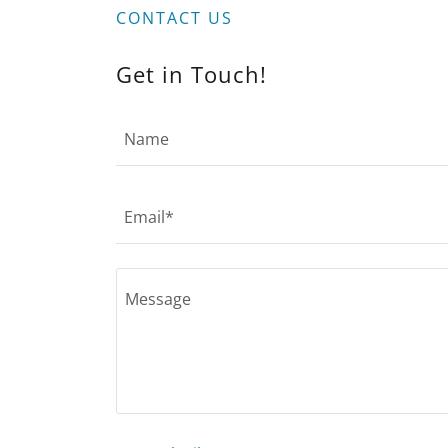
CONTACT US
Get in Touch!
Name
Email*