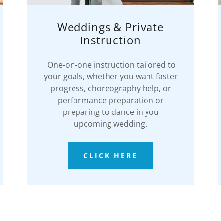
Weddings & Private
Instruction
One-on-one instruction tailored to
your goals, whether you want faster
progress, choreography help, or
performance preparation or
preparing to dance in you
upcoming wedding.
CLICK HERE