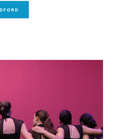
EDFORD