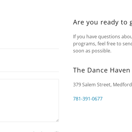
Are you ready to 
If you have questions abou
programs, feel free to sen
soon as possible.
The Dance Haven
379 Salem Street, Medford
781-391-0677