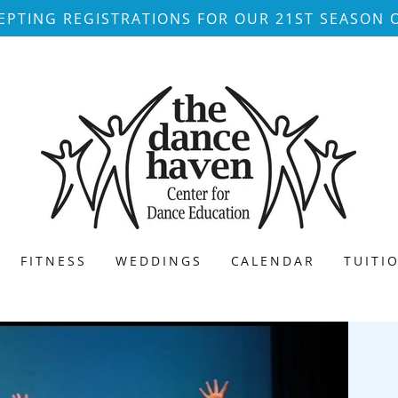
PTING REGISTRATIONS FOR OUR 21ST SEASON 
FITNESS
WEDDINGS
CALENDAR
TUITI