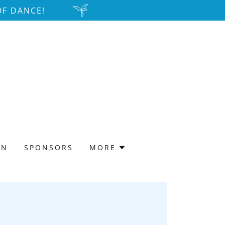
OF DANCE!
ON
SPONSORS
MORE