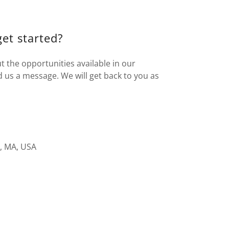
get started?
t the opportunities available in our
d us a message. We will get back to you as
, MA, USA