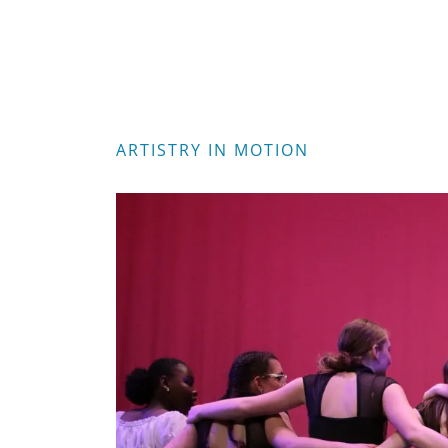
ARTISTRY IN MOTION