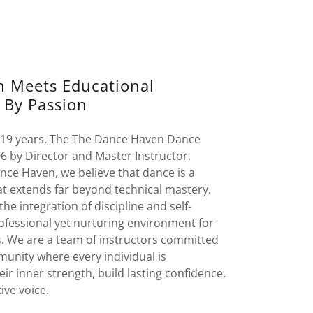
on Meets Educational
 By Passion
 19 years, The The Dance Haven Dance
6 by Director and Master Instructor,
nce Haven, we believe that dance is a
at extends far beyond technical mastery.
the integration of discipline and self-
ofessional yet nurturing environment for
s. We are a team of instructors committed
munity where every individual is
r inner strength, build lasting confidence,
ive voice.