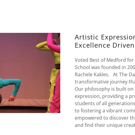
Artistic Expressi
Excellence Driven
Voted Best of Medford for
School was founded in 200
Rachele Kakles. At The Da
transformative journey th
Our philosophy is built on 
expression, providing a pr
students of all generation
to fostering a vibrant com
empowered to discover thei
and find their unique creat