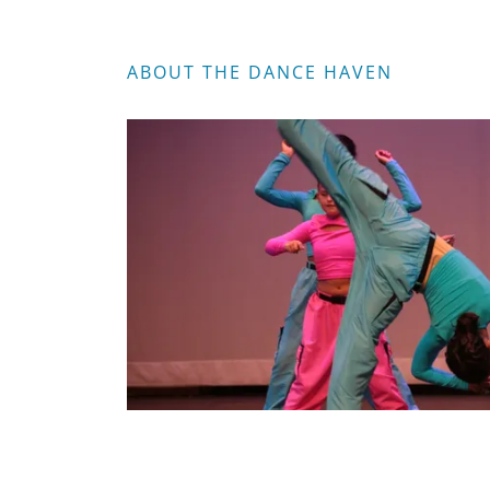
ABOUT THE DANCE HAVEN