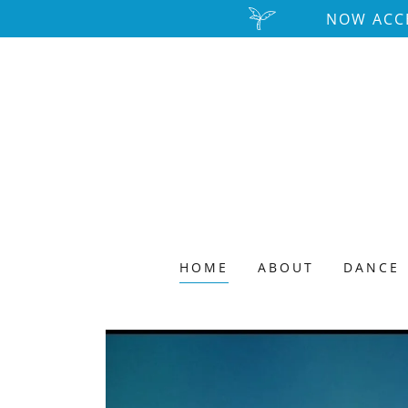
NOW ACCE
HOME
ABOUT
DANCE