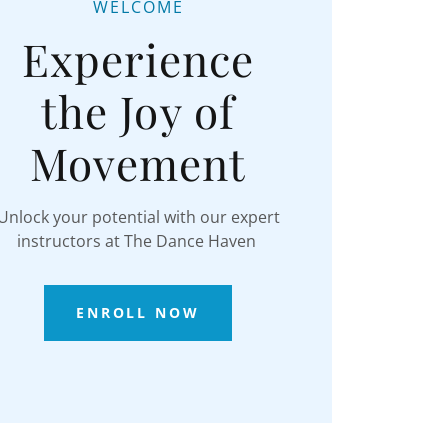
WELCOME
Experience
the Joy of
Movement
Unlock your potential with our expert
instructors at The Dance Haven
ENROLL NOW