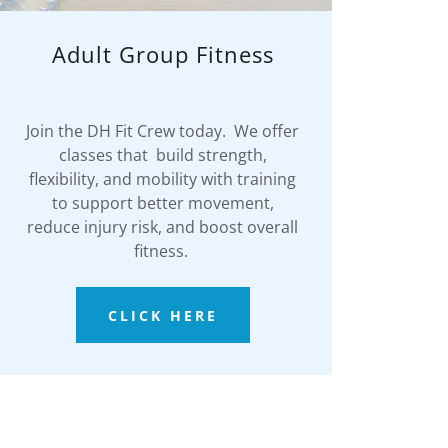
Adult Group Fitness
Join the DH Fit Crew today. We offer
classes that build strength,
flexibility, and mobility with training
to support better movement,
reduce injury risk, and boost overall
fitness.
CLICK HERE