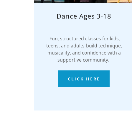
Dance Ages 3-18
Fun, structured classes for kids,
teens, and adults-build technique,
musicality, and confidence with a
supportive community.
CLICK HERE