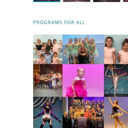
PROGRAMS FOR ALL